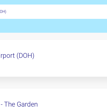
irport (DOH)
 - The Garden