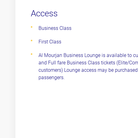
Access
Business Class
First Class
Al Mourjan Business Lounge is available to cus
and Full fare Business Class tickets (Elite/Com
customers) Lounge access may be purchased 
passengers.