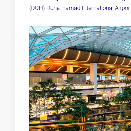
(DOH) Doha Hamad International Airpor