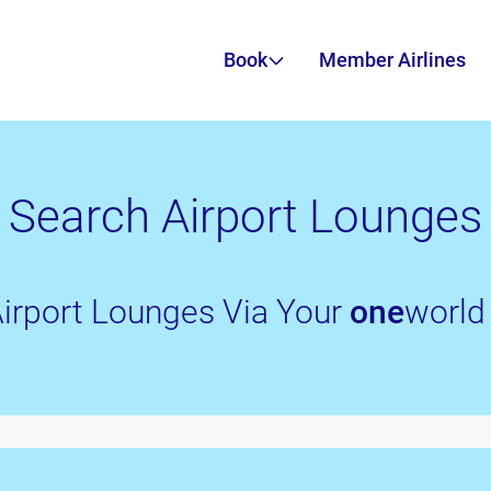
Book
Member Airlines
Search Airport Lounges
irport Lounges Via Your
one
world 