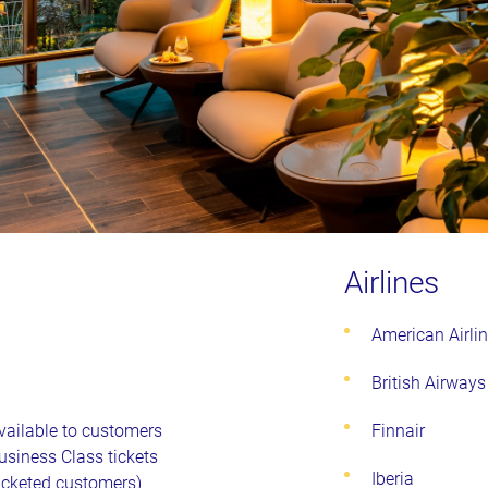
Airlines
American Airli
British Airways
vailable to customers
Finnair
Business Class tickets
Iberia
ticketed customers)