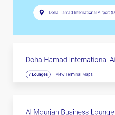
Doha Hamad International A
7 Lounges
View Terminal Maps
Al Mourjan Business Lounge