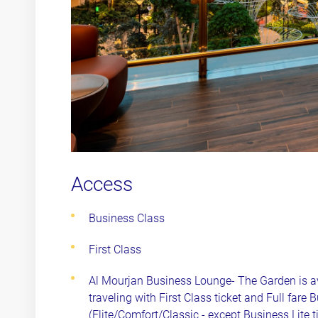
Access
Business Class
First Class
Al Mourjan Business Lounge- The Garden is a
traveling with First Class ticket and Full fare 
(Elite/Comfort/Classic - except Business Lite 