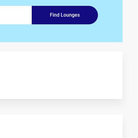
Find Lounges