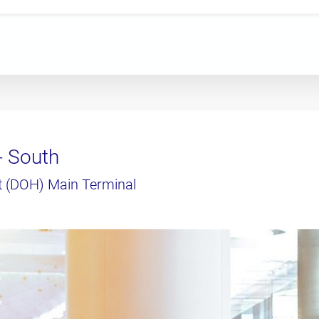
- South
t (DOH) Main Terminal