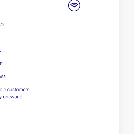
options
wifi
es
c
an
nes
ible customers
ny oneworld
.