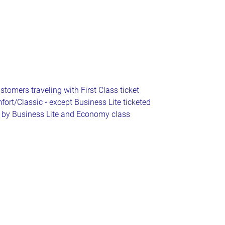
tomers traveling with First Class ticket
fort/Classic - except Business Lite ticketed
by Business Lite and Economy class