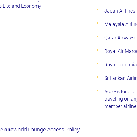
s Lite and Economy
Japan Airlines
Malaysia Airlin
Qatar Airways
Royal Air Maro
Royal Jordani
SriLankan Airli
Access for elig
traveling on a
member airline
he
one
world Lounge Access Policy
.