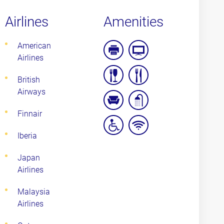
Airlines
Amenities
American
Airlines
Business
Entertainment
Facilities
Facilities
British
complimentary
pre-
Airways
food
flight
Finnair
and
dinner
quiet/relaxation
shower
beverage
options
area
Iberia
wheelchair
wifi
access
Japan
Airlines
Malaysia
Airlines