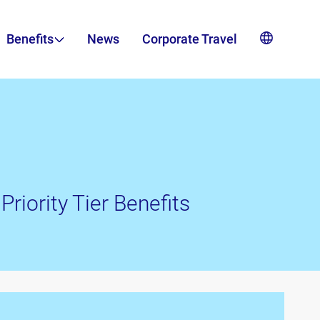
Benefits
News
Corporate Travel
Priority Tier Benefits