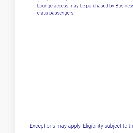
Lounge access may be purchased by Busines
class passengers.
Exceptions may apply. Eligibility subject to t