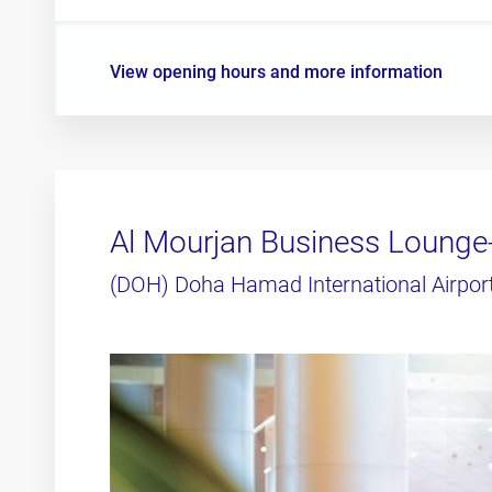
View opening hours and more information
Al Mourjan Business Lounge
(DOH) Doha Hamad International Airpor