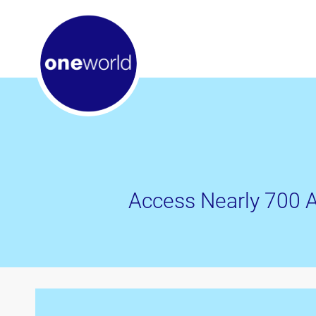
Access Nearly 700 A