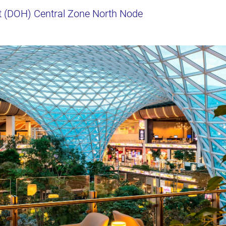
t (DOH) Central Zone North Node