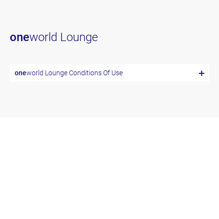
one
world Lounge
one
world Lounge Conditions Of Use