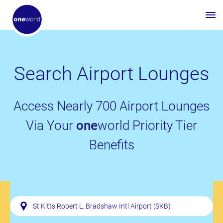
Search Airport Lounges
Access Nearly 700 Airport Lounges
Via Your
one
world Priority Tier
Benefits