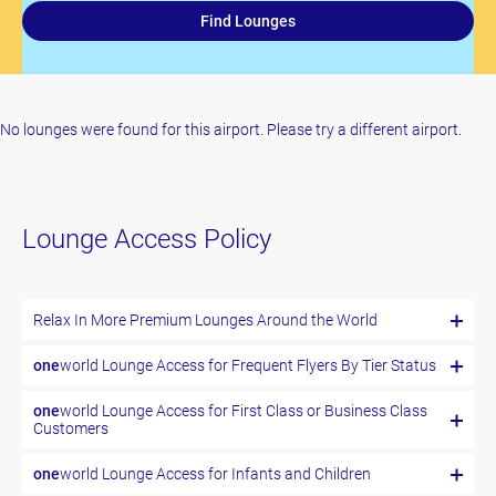
Find Lounges
No lounges were found for this airport. Please try a different airport.
Lounge Access Policy
Relax In More Premium Lounges Around the World
one
world Lounge Access for Frequent Flyers By Tier Status
one
world Lounge Access for First Class or Business Class
Customers
one
world Lounge Access for Infants and Children