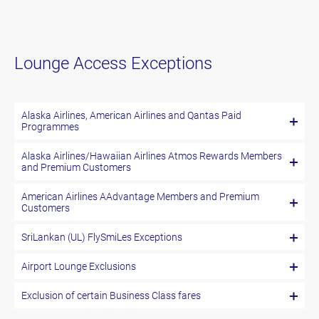
Lounge Access Exceptions
Alaska Airlines, American Airlines and Qantas Paid
Programmes
Alaska Airlines/Hawaiian Airlines Atmos Rewards Members
and Premium Customers
American Airlines AAdvantage Members and Premium
Customers
SriLankan (UL) FlySmiLes Exceptions
Airport Lounge Exclusions
Exclusion of certain Business Class fares