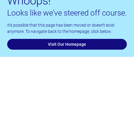
Whoops!
Looks like we've steered off course.
It’s possible that this page has been moved or doesn’t exist
anymore. To navigate back to the homepage, click below.
Visit Our Homepage