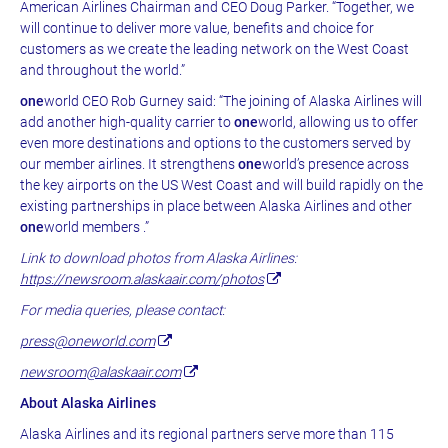
American Airlines Chairman and CEO Doug Parker. “Together, we
will continue to deliver more value, benefits and choice for
customers as we create the leading network on the West Coast
and throughout the world.”
one
world CEO Rob Gurney said: “The joining of Alaska Airlines will
add another high-quality carrier to
one
world, allowing us to offer
even more destinations and options to the customers served by
our member airlines. It strengthens
one
world’s presence across
the key airports on the US West Coast and will build rapidly on the
existing partnerships in place between Alaska Airlines and other
one
world members .”
Link to download photos from Alaska Airlines:
https://newsroom.alaskaair.com/photos
For media queries, please contact:
press@oneworld.com
newsroom@alaskaair.com
About Alaska Airlines
Alaska Airlines and its regional partners serve more than 115