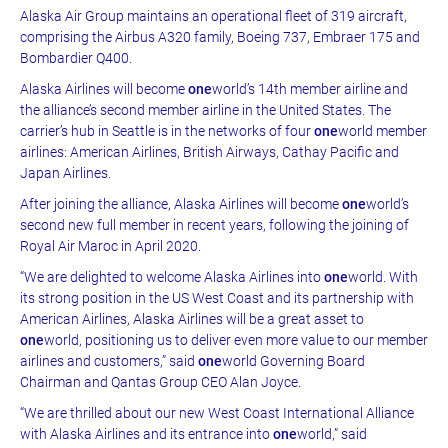
Alaska Air Group maintains an operational fleet of 319 aircraft,
comprising the Airbus A320 family, Boeing 737, Embraer 175 and
Bombardier Q400.
Alaska Airlines will become
one
world’s 14th member airline and
the alliance’s second member airline in the United States. The
carrier’s hub in Seattle is in the networks of four
one
world member
airlines: American Airlines, British Airways, Cathay Pacific and
Japan Airlines.
After joining the alliance, Alaska Airlines will become
one
world’s
second new full member in recent years, following the joining of
Royal Air Maroc in April 2020.
“We are delighted to welcome Alaska Airlines into
one
world. With
its strong position in the US West Coast and its partnership with
American Airlines, Alaska Airlines will be a great asset to
one
world, positioning us to deliver even more value to our member
airlines and customers,” said
one
world Governing Board
Chairman and Qantas Group CEO Alan Joyce.
“We are thrilled about our new West Coast International Alliance
with Alaska Airlines and its entrance into
one
world,” said