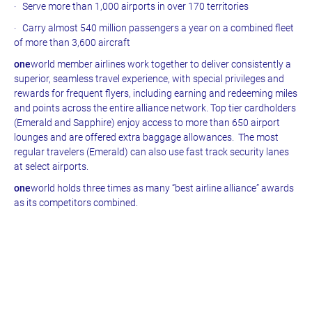
· Serve more than 1,000 airports in over 170 territories
· Carry almost 540 million passengers a year on a combined fleet
of more than 3,600 aircraft
one
world member airlines work together to deliver consistently a
superior, seamless travel experience, with special privileges and
rewards for frequent flyers, including earning and redeeming miles
and points across the entire alliance network. Top tier cardholders
(Emerald and Sapphire) enjoy access to more than 650 airport
lounges and are offered extra baggage allowances. The most
regular travelers (Emerald) can also use fast track security lanes
at select airports.
one
world holds three times as many “best airline alliance” awards
as its competitors combined.