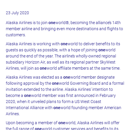
23 July 2020
Alaska Airlines is to join
one
world®, becoming the alliance’s 14th
member airline and bringing even more destinations and flights to
customers.
Alaska Airlines is working with
one
world to deliver benefits to its
guests as quickly as possible, with a hope of joining
one
world
around the end of the year.
The airline’s wholly-owned regional
subsidiary Horizon Air, as well as its regional partner SkyWest
Airlines, will join as
one
world affiliate members at the same time.
Alaska Airlines was elected as a
one
world member designate
following approval by the
one
world Governing Board and a formal
invitation extended to the airline. Alaska Airlines’ intention to
become a
one
world member was first announced in February
2020, when it unveiled plans to form a US West Coast
International Alliance with
one
world founding member American
Airlines.
Upon becoming a member of
one
world, Alaska Airlines will offer
the full range of
one
world customer services and benefits to its