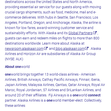
destinations across the United States and North America,
providing essential air service for our guests along with moving
crucial cargo shipments, such as food, medicine, mail and e-
commerce deliveries. With hubs in Seattle; San Francisco; Los
Angeles; Portland, Oregon; and Anchorage, Alaska, the airline is
known for low fares, award-winning customer service and
sustainability efforts. With Alaska and its
Global Partners
,
guests can earn and redeem miles on flights to more than 800
destinations worldwide. Learn more about Alaska at
newsroom.alaskaair.com
and
blog.alaskaair.com
. Alaska
Airlines and Horizon Air are subsidiaries of Alaska Air Group
(NYSE: ALK)
About one
world
one
world brings together 13 world-class airlines - American
Airlines, British Airways, Cathay Pacific Airways, Finnair, Iberia,
Japan Airlines, Malaysia Airlines, Qantas, Qatar Airways, Royal Air
Maroc, Royal Jordanian, S7 Airlines and SriLankan Airlines, and
around 20 of their affiliates. Fiji Airways is a
one
world
connect
partner. Alaska Airlines is a
one
world member-elect. Collectively,
these airlines: