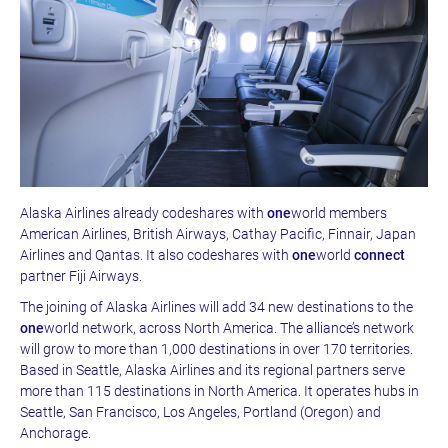
Alaska Airlines already codeshares with
one
world members
American Airlines, British Airways, Cathay Pacific, Finnair, Japan
Airlines and Qantas. It also codeshares with
one
world
connect
partner Fiji Airways.
The joining of Alaska Airlines will add 34 new destinations to the
one
world network, across North America. The alliance’s network
will grow to more than 1,000 destinations in over 170 territories.
Based in Seattle, Alaska Airlines and its regional partners serve
more than 115 destinations in North America. It operates hubs in
Seattle, San Francisco, Los Angeles, Portland (Oregon) and
Anchorage.