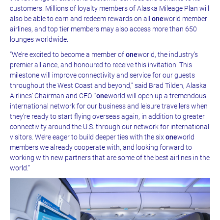
customers. Millions of loyalty members of Alaska Mileage Plan will
also be able to earn and redeem rewards on all
one
world member
airlines, and top tier members may also access more than 650
lounges worldwide.
“We’re excited to become a member of
one
world, the industry’s
premier alliance, and honoured to receive this invitation. This
milestone will improve connectivity and service for our guests
throughout the West Coast and beyond,” said Brad Tilden, Alaska
Airlines’ Chairman and CEO. “
one
world will open up a tremendous
international network for our business and leisure travellers when
they’re ready to start flying overseas again, in addition to greater
connectivity around the U.S. through our network for international
visitors. We’re eager to build deeper ties with the six
one
world
members we already cooperate with, and looking forward to
working with new partners that are some of the best airlines in the
world.”