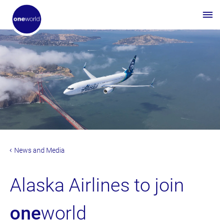
News and Media
Alaska Airlines to join
one
world