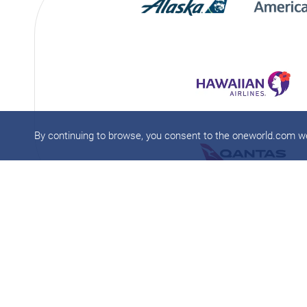
By continuing to browse, you consent to the oneworld.com 