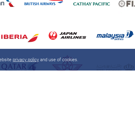
website
privacy policy
and use of cookies.
About
Products
About
one
world
Flights
Member Airlines
Round The World