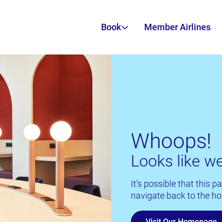
Book
Member Airlines
Whoops!
Looks like we
It’s possible that this
navigate back to the ho
Visit Our Homepage