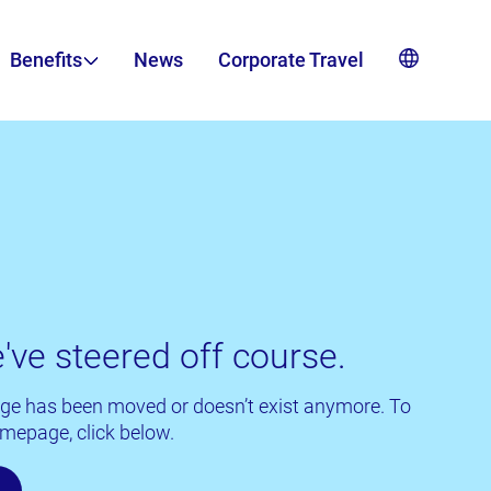
Benefits
News
Corporate Travel
've steered off course.
 page has been moved or doesn’t exist anymore. To
mepage, click below.