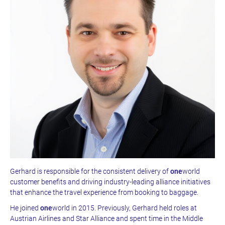
Gerhard is responsible for the consistent delivery of
one
world
customer benefits and driving industry-leading alliance initiatives
that enhance the travel experience from booking to baggage.
He joined
one
world in 2015. Previously, Gerhard held roles at
Austrian Airlines and Star Alliance and spent time in the Middle