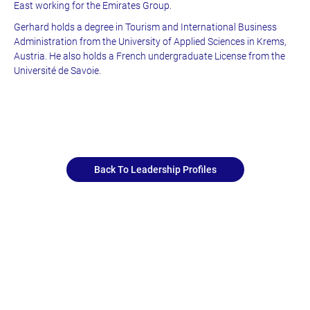
East working for the Emirates Group.
Gerhard holds a degree in Tourism and International Business
Administration from the University of Applied Sciences in Krems,
Austria. He also holds a French undergraduate License from the
Université de Savoie.
Back To Leadership Profiles