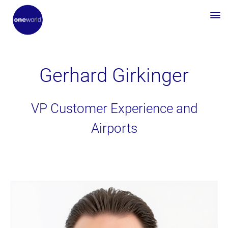
Gerhard Girkinger
VP Customer Experience and
Airports