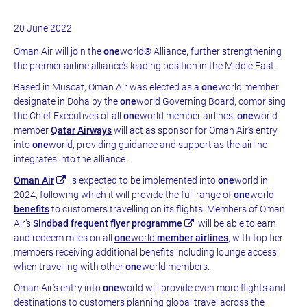
20 June 2022
Oman Air will join the
one
world® Alliance, further strengthening
the premier airline alliance’s leading position in the Middle East.
Based in Muscat, Oman Air was elected as a
one
world member
designate in Doha by the
one
world Governing Board, comprising
the Chief Executives of all
one
world member airlines.
one
world
member
Qatar Airways
will act as sponsor for Oman Air’s entry
into
one
world, providing guidance and support as the airline
integrates into the alliance.
Oman Air
is expected to be implemented into
one
world in
2024, following which it will provide the full range of
one
world
benefits
to customers travelling on its flights. Members of Oman
Air’s
Sindbad frequent flyer programme
will be able to earn
and redeem miles on all
one
world
member airlines
, with top tier
members receiving additional benefits including lounge access
when travelling with other
one
world members.
Oman Air’s entry into
one
world will provide even more flights and
destinations to customers planning global travel across the