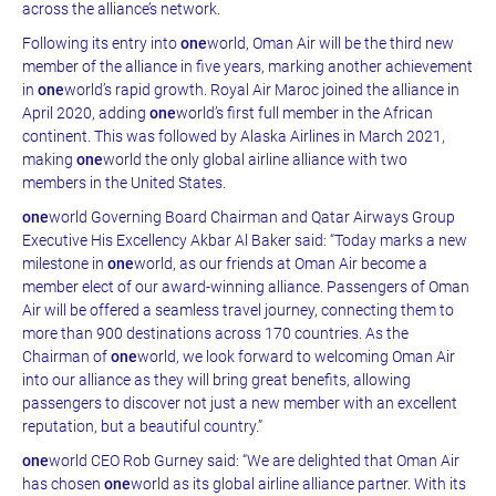
across the alliance’s network.
Following its entry into
one
world, Oman Air will be the third new
member of the alliance in five years, marking another achievement
in
one
world’s rapid growth. Royal Air Maroc joined the alliance in
April 2020, adding
one
world’s first full member in the African
continent. This was followed by Alaska Airlines in March 2021,
making
one
world the only global airline alliance with two
members in the United States.
one
world Governing Board Chairman and Qatar Airways Group
Executive His Excellency Akbar Al Baker said: “Today marks a new
milestone in
one
world, as our friends at Oman Air become a
member elect of our award-winning alliance. Passengers of Oman
Air will be offered a seamless travel journey, connecting them to
more than 900 destinations across 170 countries. As the
Chairman of
one
world, we look forward to welcoming Oman Air
into our alliance as they will bring great benefits, allowing
passengers to discover not just a new member with an excellent
reputation, but a beautiful country.”
one
world CEO Rob Gurney said: “We are delighted that Oman Air
has chosen
one
world as its global airline alliance partner. With its