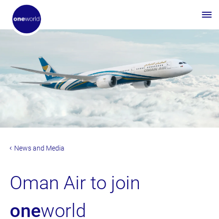
News and Media
Oman Air to join
one
world