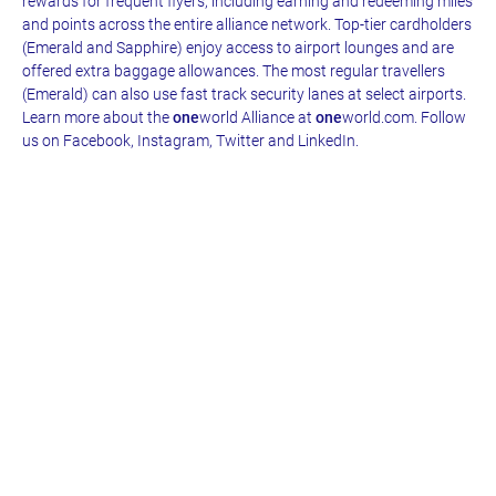
rewards for frequent flyers, including earning and redeeming miles
and points across the entire alliance network. Top-tier cardholders
(Emerald and Sapphire) enjoy access to airport lounges and are
offered extra baggage allowances. The most regular travellers
(Emerald) can also use fast track security lanes at select airports.
Learn more about the
one
world Alliance at
one
world.com. Follow
us on Facebook, Instagram, Twitter and LinkedIn.