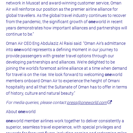
network in Muscat and award-winning customer service, Oman
Air will reinforce our position as the premier airline alliance for
global travellers. As the global travel industry continues to recover
from the pandemic, the significant growth of
one
world in recent
years demonstrates how important alliances and partnerships will
continue to be.”
Oman Air CEO Eng Abdulaziz Al Raisi said: “Oman Air's admittance
into
one
world represents a defining moment in our journey to
provide passengers with greater travel options through our
developing partnerships and alliances. We're delighted to be
joining the world's foremost airline alliance at a time when demand
for travel is on the rise. We look forward to welcoming
one
world
members onboard Oman Air to experience the height of Omani
hospitality and all that the Sultanate of Oman has to offer in terms
of history, culture and natural beauty.”
For media queries, please contact
press@oneworld.com
About
one
world
one
world member airlines work together to deliver consistently a
superior, seamless travel experience, with special privileges and