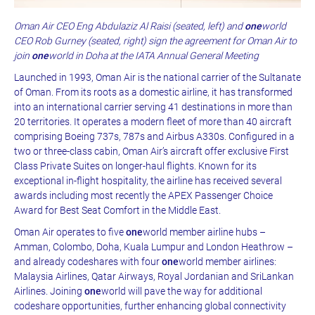
Oman Air CEO Eng Abdulaziz Al Raisi (seated, left) and
one
world
CEO Rob Gurney (seated, right) sign the agreement for Oman Air to
join
one
world in Doha at the IATA Annual General Meeting
Launched in 1993, Oman Air is the national carrier of the Sultanate
of Oman. From its roots as a domestic airline, it has transformed
into an international carrier serving 41 destinations in more than
20 territories. It operates a modern fleet of more than 40 aircraft
comprising Boeing 737s, 787s and Airbus A330s. Configured in a
two or three-class cabin, Oman Air’s aircraft offer exclusive First
Class Private Suites on longer-haul flights. Known for its
exceptional in-flight hospitality, the airline has received several
awards including most recently the APEX Passenger Choice
Award for Best Seat Comfort in the Middle East.
Oman Air operates to five
one
world member airline hubs –
Amman, Colombo, Doha, Kuala Lumpur and London Heathrow –
and already codeshares with four
one
world member airlines:
Malaysia Airlines, Qatar Airways, Royal Jordanian and SriLankan
Airlines. Joining
one
world will pave the way for additional
codeshare opportunities, further enhancing global connectivity