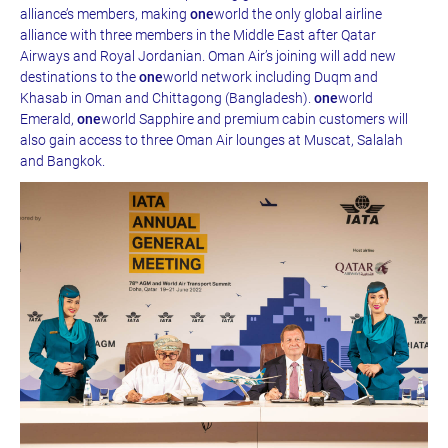
alliance’s members, making
one
world the only global airline
alliance with three members in the Middle East after Qatar
Airways and Royal Jordanian. Oman Air’s joining will add new
destinations to the
one
world network including Duqm and
Khasab in Oman and Chittagong (Bangladesh).
one
world
Emerald,
one
world Sapphire and premium cabin customers will
also gain access to three Oman Air lounges at Muscat, Salalah
and Bangkok.