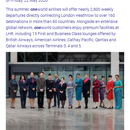
on Friday, 22 May 2026.
This summer,
one
world airlines will offer nearly 2,800 weekly
departures directly connecting London Heathrow to over 160
destinations in more than 60 countries. Alongside an extensive
global network,
one
world customers enjoy premium facilities at
LHR, including 13 First and Business Class lounges offered by
British Airways, American Airlines, Cathay Pacific, Qantas and
Qatar Airways across Terminals 3, 4 and 5.