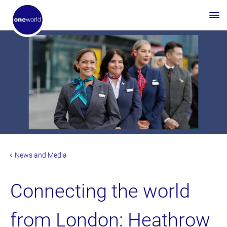
News and Media
Connecting the world
from London: Heathrow