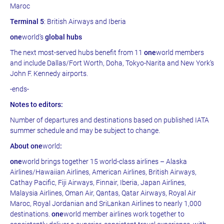
Maroc
Terminal 5
: British Airways and Iberia
one
world’s
global hubs
The next most-served hubs benefit from 11
one
world members
and include Dallas/Fort Worth, Doha, Tokyo-Narita and New York’s
John F. Kennedy airports.
-ends-
Notes to editors:
Number of departures and destinations based on published IATA
summer schedule and may be subject to change.
About one
world
:
one
world brings together 15 world-class airlines – Alaska
Airlines/Hawaiian Airlines, American Airlines, British Airways,
Cathay Pacific, Fiji Airways, Finnair, Iberia, Japan Airlines,
Malaysia Airlines, Oman Air, Qantas, Qatar Airways, Royal Air
Maroc, Royal Jordanian and SriLankan Airlines to nearly 1,000
destinations.
one
world member airlines work together to