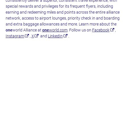
consistently deliver a superior, consistent travel experience, with
special rewards and privileges for its frequent flyers, including
earning and redeeming miles and points across the entire alliance
network, access to airport lounges, priority check in and boarding
and extra baggage allowances and more. Learn more about the
one
world Alliance at
one
world.com
. Follow us on
Facebook
,
Instagram
,
X
and
LinkedIn
.