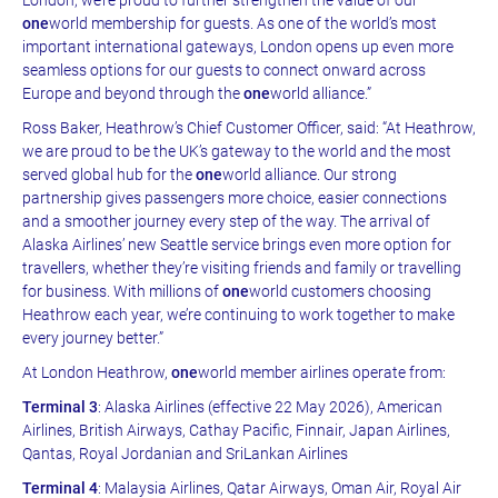
one
world membership for guests. As one of the world’s most
important international gateways, London opens up even more
seamless options for our guests to connect onward across
Europe and beyond through the
one
world alliance.”
Ross Baker, Heathrow’s Chief Customer Officer, said: “At Heathrow,
we are proud to be the UK’s gateway to the world and the most
served global hub for the
one
world alliance. Our strong
partnership gives passengers more choice, easier connections
and a smoother journey every step of the way. The arrival of
Alaska Airlines’ new Seattle service brings even more option for
travellers, whether they’re visiting friends and family or travelling
for business. With millions of
one
world customers choosing
Heathrow each year, we’re continuing to work together to make
every journey better.”
At London Heathrow,
one
world member airlines operate from:
Terminal 3
: Alaska Airlines (effective 22 May 2026), American
Airlines, British Airways, Cathay Pacific, Finnair, Japan Airlines,
Qantas, Royal Jordanian and SriLankan Airlines
Terminal 4
: Malaysia Airlines, Qatar Airways, Oman Air, Royal Air