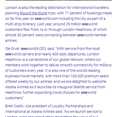
London is also the leading destination for international travellers
planning
Round the World
trips, with 71 percent of bookings made
so far this year on
one
world.com including the city as part of a
multi-stop itinerary. Last year, around 29 million
one
world
customers flew from, to or through London Heathrow, of which
almost 30 percent were connecting between
one
world member
airlines.
Ole Orvér,
one
world’s CEO, said: “With service from the most
one
world carriers and nearly 400 daily departures, London
Heathrow is a cornerstone of our global network, where our
members work together to deliver smooth connectivity for millions
of customers every year. It is also one of the world’s leading
business travel markets, with more than 160,000 premium seats
offered weekly by our airlines, and we are delighted to welcome
Alaska Airlines as it launches its inaugural Seattle service from
Heathrow, further expanding travel choices for
one
world
customers.”
Brett Catlin, vice president of Loyalty, Partnerships and
International at Alaska Airlines said: “As we launch service to
London, we’re proud to further strengthen the value of our