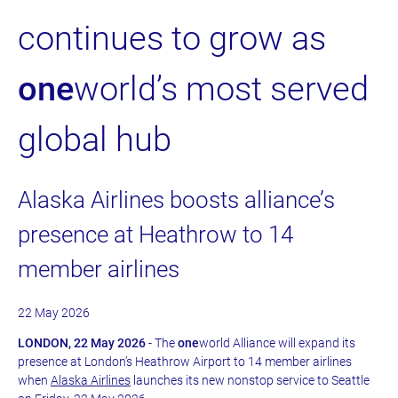
continues to grow as
one
world’s most served
global hub
Alaska Airlines boosts alliance’s
presence at Heathrow to 14
member airlines
22 May 2026
LONDON, 22 May 2026
- The
one
world Alliance will expand its
presence at London’s Heathrow Airport to 14 member airlines
when
Alaska Airlines
launches its new nonstop service to Seattle