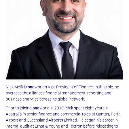
Nick Melfi is
one
world’s Vice President of Finance. In this role, he
oversees the alliance’s financial management, reporting and
business analytics across its global network.
Prior to joining
one
world in 2018, Nick spent eight years in
Australia in senior finance and commercial roles at Qantas, Perth
Airport and Queensland Airports Limited. He began his career in
internal audit at Ernst & Young and Textron before relocating to