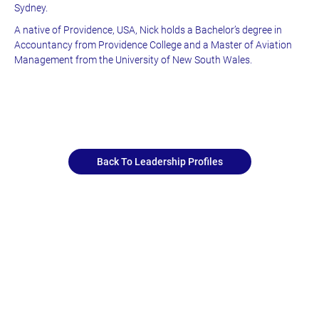
Sydney.
A native of Providence, USA, Nick holds a Bachelor’s degree in
Accountancy from Providence College and a Master of Aviation
Management from the University of New South Wales.
Back To Leadership Profiles