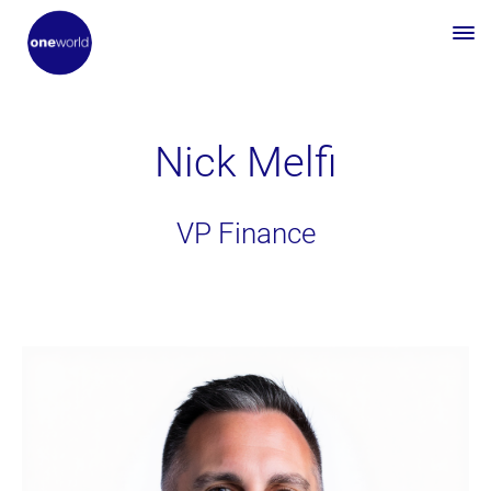
Nick Melfi
VP Finance