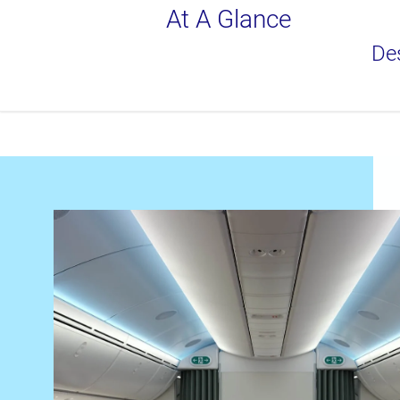
At A Glance
Des