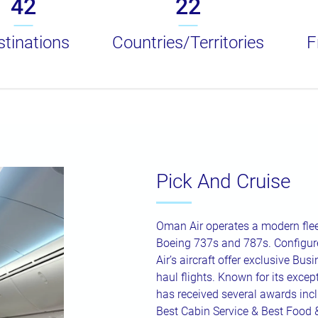
42
22
tinations
Countries/Territories
F
Pick And Cruise
Oman Air operates a modern flee
Boeing 737s and 787s. Configure
Air’s aircraft offer exclusive Bus
haul flights. Known for its excepti
has received several awards inc
Best Cabin Service & Best Food 