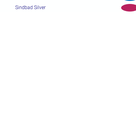
Sindbad Silver