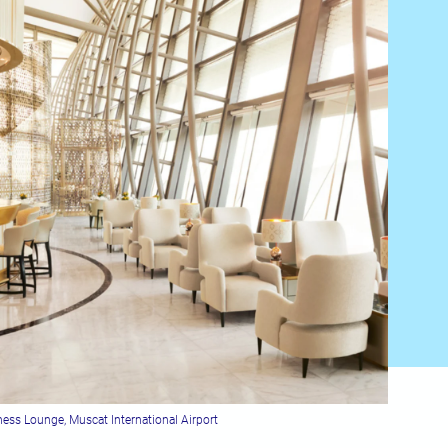
ess Lounge, Muscat International Airport