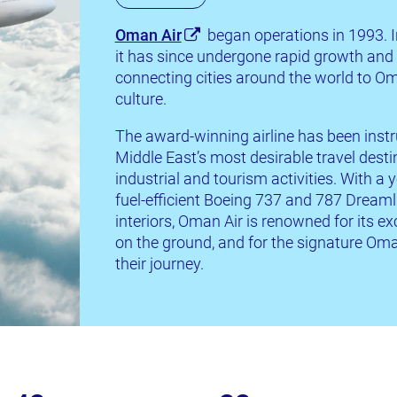
Oman Air
began operations in 1993. I
it has since undergone rapid growth and i
connecting cities around the world to Om
culture.
The award-winning airline has been inst
Middle East’s most desirable travel dest
industrial and tourism activities. With a
fuel-efficient Boeing 737 and 787 Dreamli
interiors, Oman Air is renowned for its ex
on the ground, and for the signature Oman
their journey.