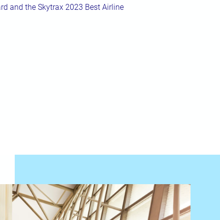
rd and the Skytrax 2023 Best Airline