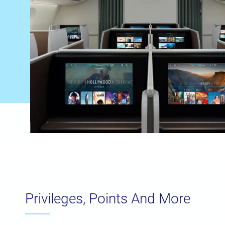
Privileges, Points And More