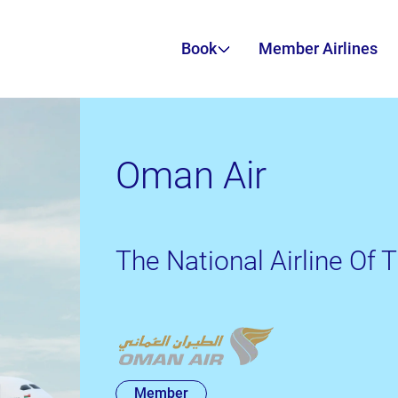
Book
Member Airlines
Oman Air
The National Airline Of
Member