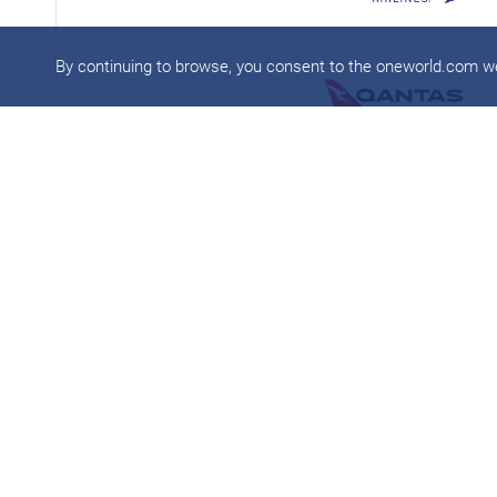
By continuing to browse, you consent to the oneworld.com 