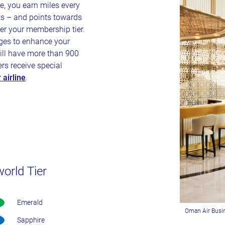
, you earn miles every
ts – and points towards
her your membership tier.
eges to enhance your
ill have more than 900
rs receive special
airline
.
world Tier
Emerald
Oman Air Busin
Sapphire