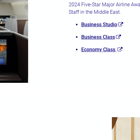
2024 Five-Star Major Airline Awa
Staff in the Middle East.
Business Studio
Business Class
Economy Class