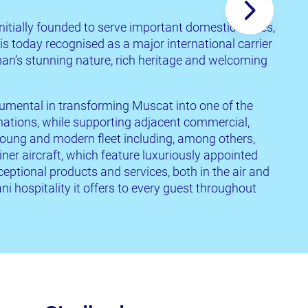
nitially founded to serve important domestic routes,
s today recognised as a major international carrier
an’s stunning nature, rich heritage and welcoming
rumental in transforming Muscat into one of the
inations, while supporting adjacent commercial,
 young and modern fleet including, among others,
ner aircraft, which feature luxuriously appointed
ceptional products and services, both in the air and
i hospitality it offers to every guest throughout