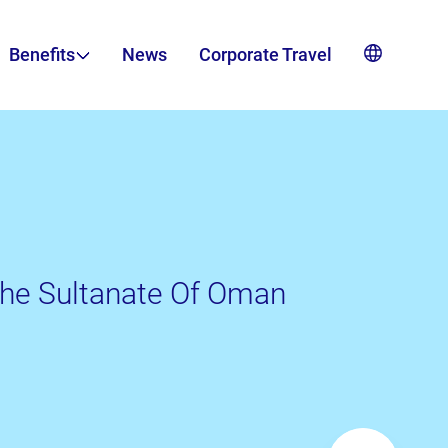
Benefits
News
Corporate Travel
 The Sultanate Of Oman