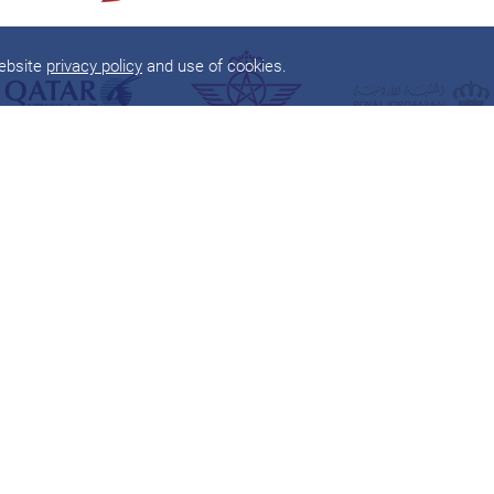
website
privacy policy
and use of cookies.
About
Products
About
one
world
Flights
Member Airlines
Round The World
Benefits
Airport Lounges
App
Corporate Travel
Sustainability
Global Support
News