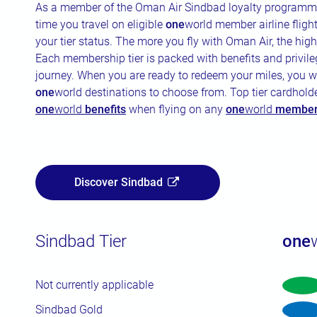
As a member of the Oman Air Sindbad loyalty programme
time you travel on eligible
one
world member airline fligh
your tier status. The more you fly with Oman Air, the hig
Each membership tier is packed with benefits and privil
journey. When you are ready to redeem your miles, you w
one
world destinations to choose from. Top tier cardholde
one
world
benefits
when flying on any
one
world
member 
Discover Sindbad
Sindbad Tier
one
Not currently applicable
Sindbad Gold