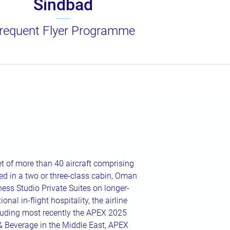
Sindbad
requent Flyer Programme
t of more than 40 aircraft comprising
d in a two or three-class cabin, Oman
iness Studio Private Suites on longer-
onal in-flight hospitality, the airline
luding most recently the APEX 2025
& Beverage in the Middle East, APEX