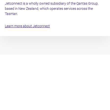
Jetconnect is a wholly owned subsidiary of the Qantas Group,
based in New Zealand, which operates services across the
Tasman.
Learn more about Jetconnect