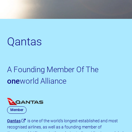
Qantas
A Founding Member Of The
one
world Alliance
Member
Qantas
is one of the world's longest-established and most
recognised airlines, as well as a founding member of