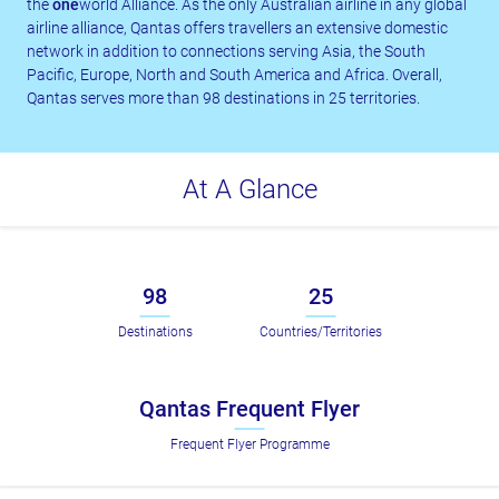
the
one
world Alliance. As the only Australian airline in any global
airline alliance, Qantas offers travellers an extensive domestic
network in addition to connections serving Asia, the South
Pacific, Europe, North and South America and Africa. Overall,
Qantas serves more than 98 destinations in 25 territories.
At A Glance
98
25
Destinations
Countries/Territories
Qantas Frequent Flyer
Frequent Flyer Programme