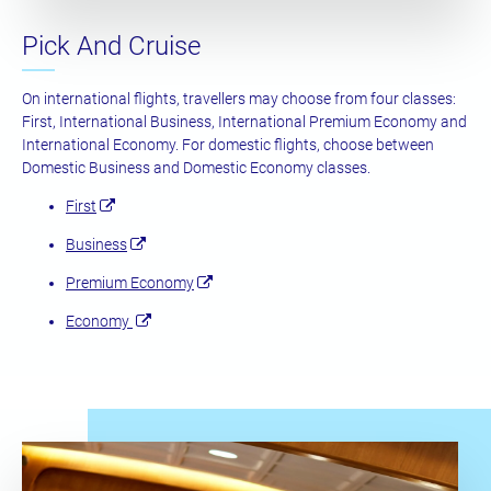
Pick And Cruise
On international flights, travellers may choose from four classes:
First, International Business, International Premium Economy and
International Economy. For domestic flights, choose between
Domestic Business and Domestic Economy classes.
First
Business
Premium Economy
Economy