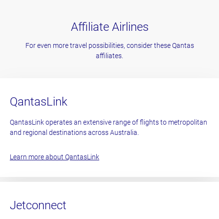
Affiliate Airlines
For even more travel possibilities, consider these Qantas
affiliates.
QantasLink
QantasLink operates an extensive range of flights to metropolitan
and regional destinations across Australia.
Learn more about QantasLink
Jetconnect