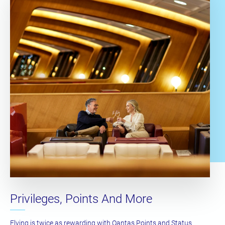
Privileges, Points And More
Flying is twice as rewarding with Qantas Points and Status