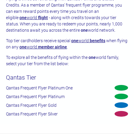
Credits. As a member of Qantas' frequent flyer programme, you
can earn reward points every time you travel on an
eligible
one
world
flight
- along with credits towards your tier
status. When you are ready to redeem your points, nearly 1,000
destinations await you across the entire
one
world network.
Top tier cardholders receive special
one
world
benefits
when flying
on any
one
world
member airline
.
To explore all the benefits of flying within the
one
world family,
select your tier from the list below:
Qantas Tier
Qantas Frequent Flyer Platinum One
Qantas Frequent Flyer Platinum
Qantas Frequent Flyer Gold
Qantas Frequent Flyer Silver